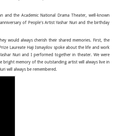
an and the Academic National Drama Theater, well-known
 anniversary of People's Artist Yashar Nuri and the birthday
hey would always cherish their shared memories. First, the
Prize Laureate Haji Ismayilov spoke about the life and work
 "Yashar Nuri and I performed together in theater. We were
 bright memory of the outstanding artist will always live in
Nuri will always be remembered.