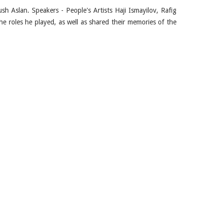
sh Aslan. Speakers - People's Artists Haji Ismayilov, Rafig
he roles he played, as well as shared their memories of the