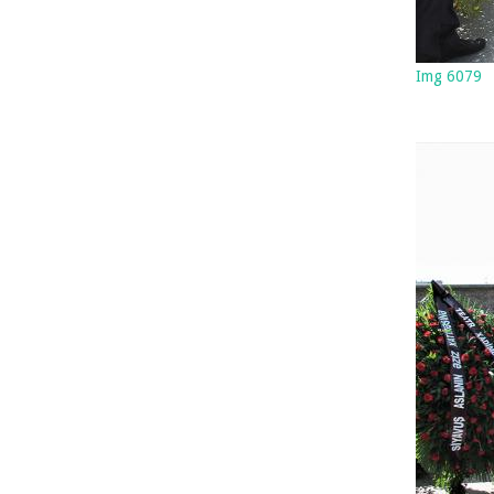
Img 6079