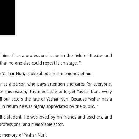
himself as a professional actor in the field of theater and
that no one else could repeat it on stage. "
h Yashar Nuri, spoke about their memories of him.
ar as a person who pays attention and cares for everyone.
r this reason, it is impossible to forget Yashar Nuri. Every
ll our actors the fate of Yashar Nuri. Because Yashar has a
 in return he was highly appreciated by the public. "
ill a student, he was loved by his friends and teachers, and
 professional and memorable actor.
he memory of Yashar Nuri.