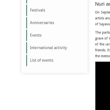
Nuri a
Festivals
On Septem
artists an
Anniversaries
of Sayavu
The parti
Events
grave of 
of the un
International activity
friends. E
the memor
List of events