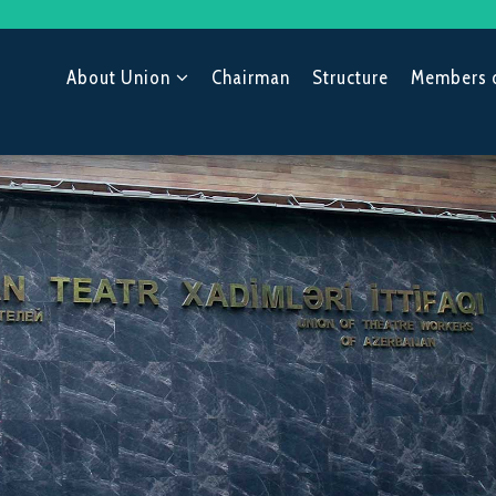
About Union
Chairman
Structure
Members 