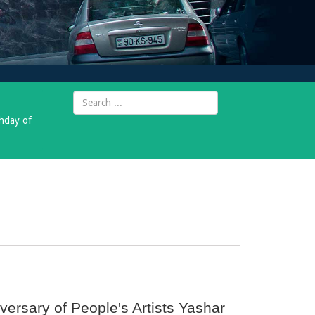
thday of
versary of People's Artists Yashar