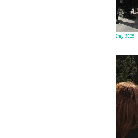
Img 6025