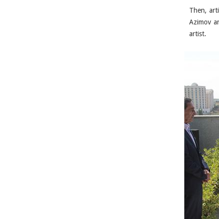
Then, art
Azimov an
artist.