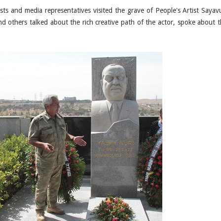
ists and media representatives visited the grave of People's Artist Sayavu
d others talked about the rich creative path of the actor, spoke about t