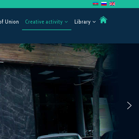
of Union
Creative activity
Library