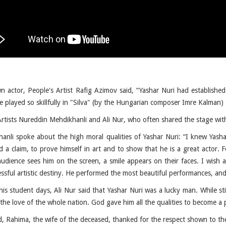
n actor, People's Artist Rafig Azimov said, “Yashar Nuri had established 
 played so skillfully in "Silva" (by the Hungarian composer Imre Kalman) 
Artists Nureddin Mehdikhanli and Ali Nur, who often shared the stage wit
anli spoke about the high moral qualities of Yashar Nuri: “I knew Yash
 a claim, to prove himself in art and to show that he is a great actor. Fo
audience sees him on the screen, a smile appears on their faces. I wish a
ssful artistic destiny. He performed the most beautiful performances, and
his student days, Ali Nur said that Yashar Nuri was a lucky man. While st
 the love of the whole nation. God gave him all the qualities to become a
d, Rahima, the wife of the deceased, thanked for the respect shown to t