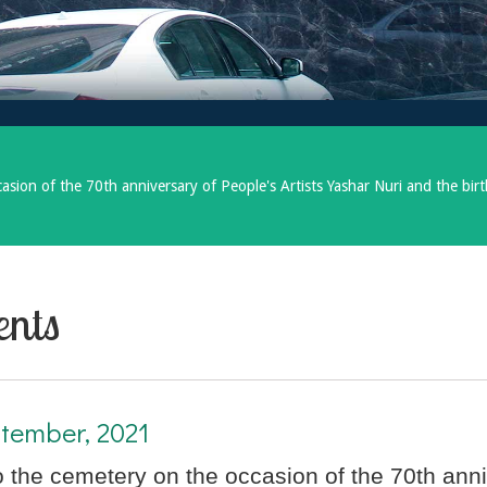
asion of the 70th anniversary of People's Artists Yashar Nuri and the bir
ents
tember, 2021
to the cemetery on the occasion of the 70th anni