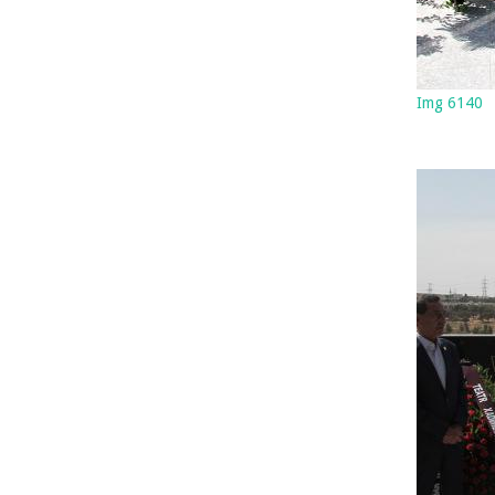
Img 6140