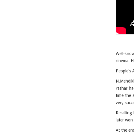
Well-know
cinema. He
People's 
N.Mehdikh
Yashar had
time the 
very succe
Recalling 
later won
At the en