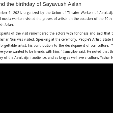
nd the birthday of Sayavush Aslan
ber 6, 2021, organized by the Union of Theater Workers of Azerbaij
d media workers visited the graves of artists on the occasion of the 70th
sh Aslan.
cipants of the visit remembered the actors with fondness and said that t
Yashar Nuri was visited. Speaking at the ceremony, People's Artist, State 
forgettable artist, his contribution to the development of our culture.
veryone wanted to be friends with him, " Ismayilov said. He noted that the
y of the Azerbaijani audience, and as long as we have a culture, Yashar 