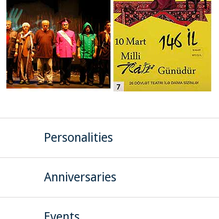
Personalities
Anniversaries
Events