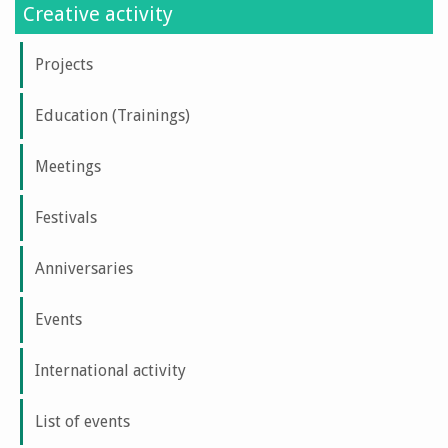
Creative activity
Projects
Education (Trainings)
Meetings
Festivals
Anniversaries
Events
International activity
List of events