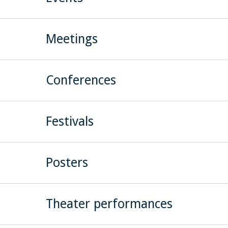
Meetings
Conferences
Festivals
Posters
Theater performances