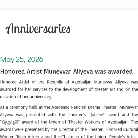
Anniversaries
May 25, 2026. Honored Artist Munevvar Aliyeva was awarded
May 25, 2026
Honored Artist Munevvar Aliyeva was awarded
Honored Artist of the Republic of Azerbaijan Munevvar Aliyeva was
awarded for her services to the development of theater art and on the
occasion of her anniversary.
At a ceremony held at the Academic National Drama Theater, Munevvar
Aliyeva was presented with the Theater's "Jubilee" award and the
"Gyzylgül" award of the Union of Theater Workers of Azerbaijan.
Th
awards were presented by the Director of the Theater, Honored Cultural
Worker Ilham Askerov and the Chairman of the Union, People's Artist,