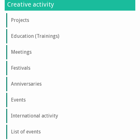
Creative activity
Projects
Education (Trainings)
Meetings
Festivals
Anniversaries
Events
International activity
List of events