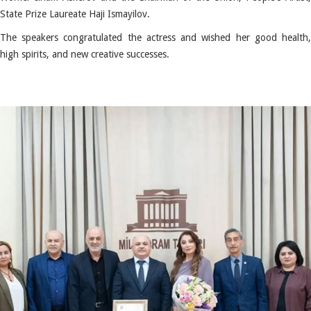
State Prize Laureate Haji Ismayilov.
The speakers congratulated the actress and wished her good health,
high spirits, and new creative successes.