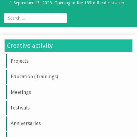
September 13, 2025. Opening of the 153rd theater season
Creative activity
Projects
Education (Trainings)
Meetings
Festivals
Anniversaries