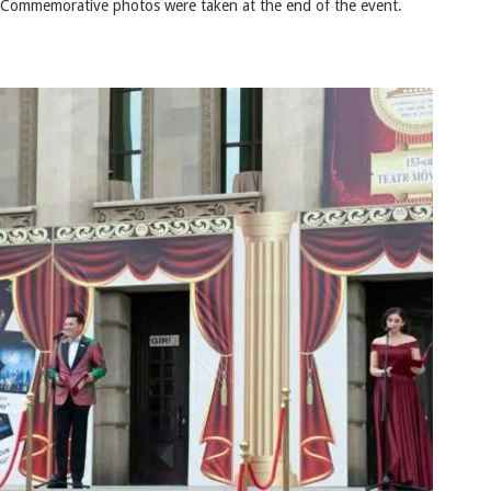
Commemorative photos were taken at the end of the event.