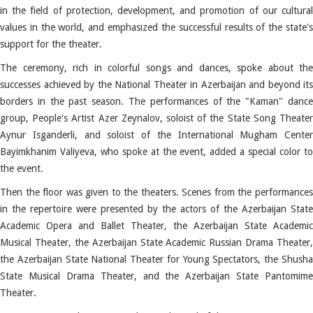
in the field of protection, development, and promotion of our cultural
values ​​in the world, and emphasized the successful results of the state's
support for the theater.
The ceremony, rich in colorful songs and dances, spoke about the
successes achieved by the National Theater in Azerbaijan and beyond its
borders in the past season.
The performances of the "Kaman" danc
group, People's Artist Azer Zeynalov, soloist of the State Song Theater
Aynur Isganderli, and soloist of the International Mugham Center
Bayimkhanim Valiyeva, who spoke at the event, added a special color to
the event.
Then the floor was given to the theaters.
Scenes from the performance
in the repertoire were presented by the actors of the Azerbaijan State
Academic Opera and Ballet Theater, the Azerbaijan State Academic
Musical Theater, the Azerbaijan State Academic Russian Drama Theater,
the Azerbaijan State National Theater for Young Spectators, the Shusha
State Musical Drama Theater, and the Azerbaijan State Pantomime
Theater.