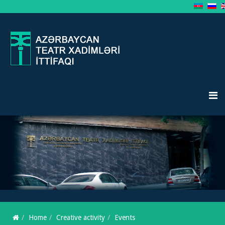
Home
Creative activity
Events