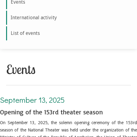
Events
International activity
List of events
Events
September 13, 2025. Opening of the 153rd theater season
September 13, 2025
Opening of the 153rd theater season
On September 13, 2025, the solemn opening ceremony of the 153rd
season of the National Theater was held under the organization of the