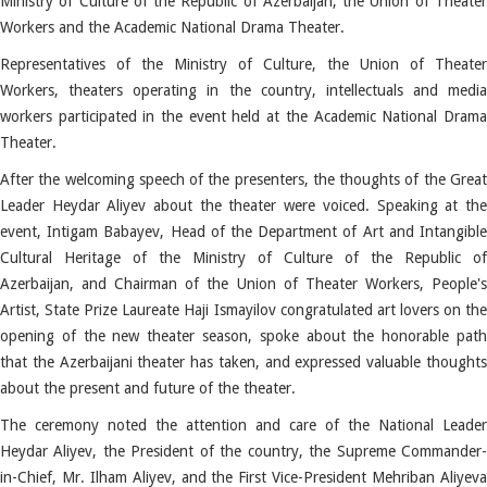
Ministry of Culture of the Republic of Azerbaijan, the Union of Theater
Workers and the Academic National Drama Theater.
Representatives of the Ministry of Culture, the Union of Theater
Workers, theaters operating in the country, intellectuals and media
workers participated in the event held at the Academic National Drama
Theater.
After the welcoming speech of the presenters, the thoughts of the Great
Leader Heydar Aliyev about the theater were voiced.
Speaking at th
event, Intigam Babayev, Head of the Department of Art and Intangible
Cultural Heritage of the Ministry of Culture of the Republic of
Azerbaijan, and Chairman of the Union of Theater Workers, People's
Artist, State Prize Laureate Haji Ismayilov congratulated art lovers on the
opening of the new theater season, spoke about the honorable path
that the Azerbaijani theater has taken, and expressed valuable thoughts
about the present and future of the theater.
The ceremony noted the attention and care of the National Leader
Heydar Aliyev, the President of the country, the Supreme Commander-
in-Chief, Mr. Ilham Aliyev, and the First Vice-President Mehriban Aliyeva