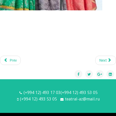
Prev
Next
(+994 12) 493 17 03(+994 12) 493 53 05
(+994 12) 493 53 05
teatral-az@mail.ru